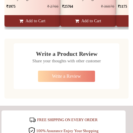
₹1975
₹25764
₹1175
₹ 2766
₹ 36070
Add to Cart
Add to Cart
Write a Product Review
Share your thoughts with other customer
Write a Review
FREE SHIPPING ON EVERY ORDER
100% Assurance Enjoy Your Shopping