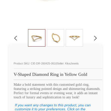
Product SKU: CIE-DR-260425-0610
Seller: KikaJewels
V-Shaped Diamond Ring in Yellow Gold
Make a bold statement with this customised gold ring,
featuring a striking pointed design and shimmering diamonds.
Perfect for formal events or evening wear, it adds an instant
touch of luxury and sophistication to any look!
If you want any changes to this product, you can
customize it to your preferences. Click on the