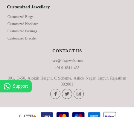
Customized Jewellery
Customized Rings
Customized Necklace
Customized Earrings
Customized Bracelet
CONTACT US
care@kikajewels.com
+91 9166111433
301, D-50, Alokik Height, C Scheme, Ashok Nagar, Jaipur, Rajasthan
302001
Support
© 2026 KikaJewels, All Rights Reserved.