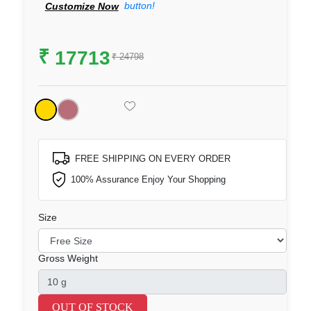
button!
Customize Now
₹
17713
₹ 24798
FREE SHIPPING ON EVERY ORDER
100% Assurance Enjoy Your Shopping
Size
Gross Weight
OUT OF STOCK