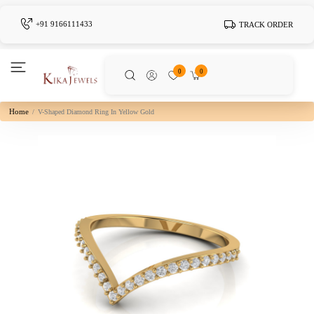
+91 9166111433
TRACK ORDER
0
0
Home
V-Shaped Diamond Ring In Yellow Gold