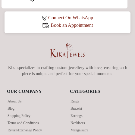
Connect On WhatsApp
Book an Appointment
Kika specializes in crafting custom jewellery with love, ensuring each
piece is unique and perfect for your special moments.
OUR COMPANY
CATEGORIES
About Us
Rings
Blog
Bracelet
Shipping Policy
Earrings
Terms and Conditions
Necklaces
Return/Exchange Policy
Mangalsutra