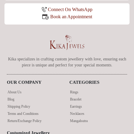
Connect On WhatsApp
Book an Appointment
Kika specializes in crafting custom jewellery with love, ensuring each
piece is unique and perfect for your special moments.
OUR COMPANY
CATEGORIES
About Us
Rings
Blog
Bracelet
Shipping Policy
Earrings
Terms and Conditions
Necklaces
Return/Exchange Policy
Mangalsutra
Customized Jewellery