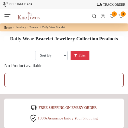
+91 9166111433
TRACK ORDER
0
0
Home
Jewellery
Bracelet
Daily Wear Bracelet
Daily Wear Bracelet Jewellery Collection Products
Filter
No Product available
FREE SHIPPING ON EVERY ORDER
100% Assurance Enjoy Your Shopping