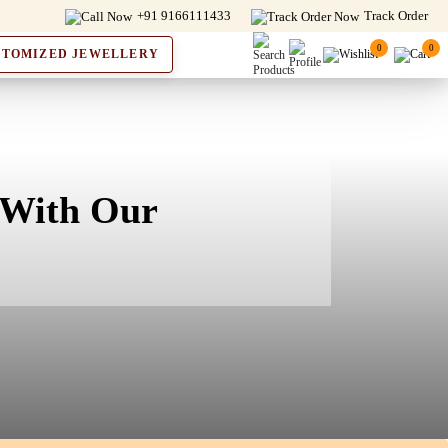
+91 9166111433
Track Order
0
0
STOMIZED JEWELLERY
 With Our