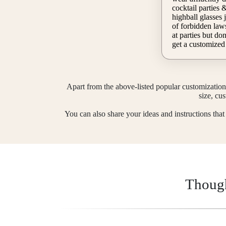
cocktail parties & hold their martini &
highball glasses j
of forbidden laws
at parties but don't know what to wear, then
get a customized
will customize on
update your details and ideas. Fill out the
customization fo
Our customized d
Apart from the above-listed popular customization 
size, cu
You can also share your ideas and instructions tha
Though