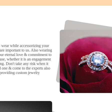
 wear while accessorizing your
 are important to us. Also wearing
our eternal love & commitment to
ase, whether it is an engagement
ing. Don't take any risk when it
d one & come to the experts also
 providing custom jewelry