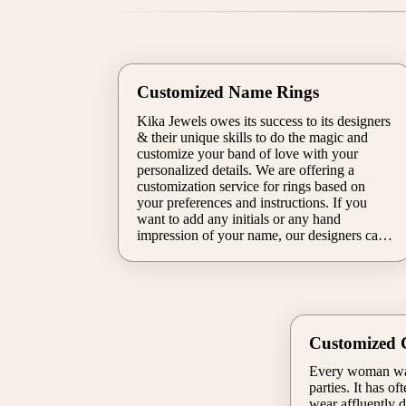
Customized Name Rings
Kika Jewels owes its success to its designers
& their unique skills to do the magic and
customize your band of love with your
personalized details. We are offering a
customization service for rings based on
your preferences and instructions. If you
want to add any initials or any hand
impression of your name, our designers can
do that too for you. Our artists will make
sure that you will experience the allure of
your final design.
Customized C
Every woman want
parties. It has o
wear affluently d