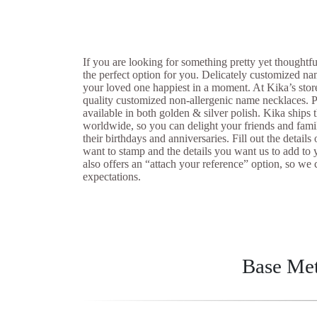
If you are looking for something pretty yet thoughtf
the perfect option for you. Delicately customized n
your loved one happiest in a moment. At Kika’s sto
quality customized non-allergenic name necklaces. P
available in both golden & silver polish. Kika ships 
worldwide, so you can delight your friends and fami
their birthdays and anniversaries. Fill out the detail
want to stamp and the details you want us to add to 
also offers an “attach your reference” option, so 
expectations.
Base Met