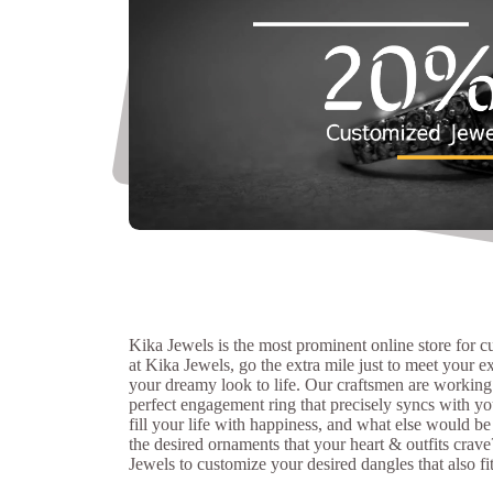
Kika Jewels is the most prominent online store for 
at Kika Jewels, go the extra mile just to meet your e
your dreamy look to life. Our craftsmen are working
perfect engagement ring that precisely syncs with you
fill your life with happiness, and what else would be
the desired ornaments that your heart & outfits crave
Jewels to customize your desired dangles that also fi