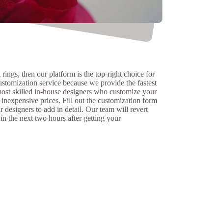
rings, then our platform is the top-right choice for
ustomization service because we provide the fastest
ost skilled in-house designers who customize your
inexpensive prices. Fill out the customization form
 designers to add in detail. Our team will revert
 in the next two hours after getting your