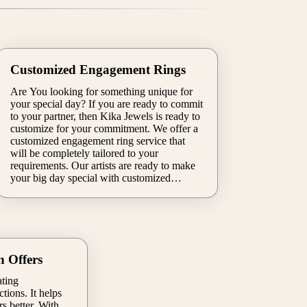
Customized Engagement Rings
Are You looking for something unique for
your special day? If you are ready to commit
to your partner, then Kika Jewels is ready to
customize for your commitment. We offer a
customized engagement ring service that
will be completely tailored to your
requirements. Our artists are ready to make
your big day special with customized
mystically alluring engagement rings for
both you and your partner. Our premium
quality engagement rings make your big day
more special & memorable.
n Offers
ating
tions. It helps
s better. With