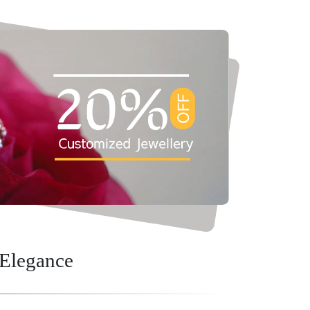
 Elegance