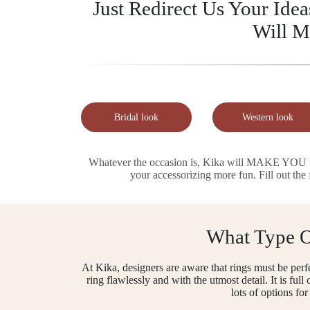
Just Redirect Us Your Ide
Will M
Bridal look
Western look
Whatever the occasion is, Kika will MAKE YOU ST
your accessorizing more fun. Fill out the
What Type Of
At Kika, designers are aware that rings must be perfe
ring flawlessly and with the utmost detail. It is fu
lots of options fo