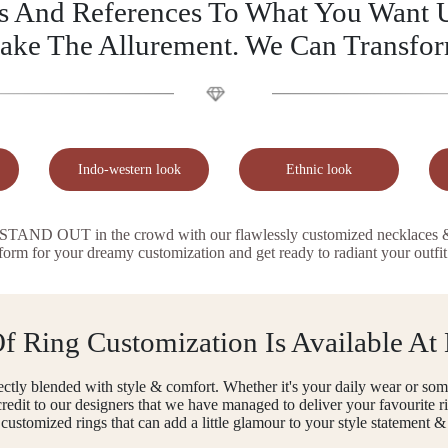
as And References To What You Want U
ake The Allurement. We Can Transfo
Indo-western look
Ethnic look
AND OUT in the crowd with our flawlessly customized necklaces & or
 form for your dreamy customization and get ready to radiant your outfit
 Ring Customization Is Available At
ctly blended with style & comfort. Whether it's your daily wear or some
ll credit to our designers that we have managed to deliver your favourite
r customized rings that can add a little glamour to your style statement & 