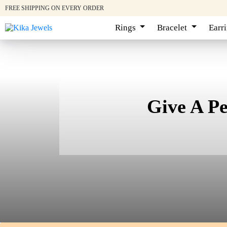
FREE SHIPPING ON EVERY ORDER
Rings
Bracelet
Earr
Give A P