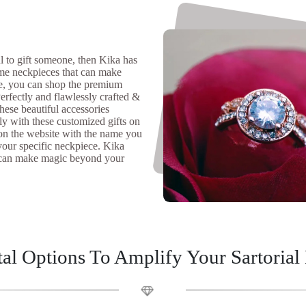
ul to gift someone, then Kika has
ame neckpieces that can make
re, you can shop the premium
erfectly and flawlessly crafted &
these beautiful accessories
ly with these customized gifts on
s on the website with the name you
your specific neckpiece. Kika
we can make magic beyond your
al Options To Amplify Your Sartorial