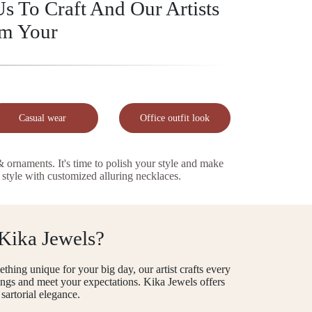
s To Craft And Our Artists
rm Your
Casual wear
Office outfit look
naments. It's time to polish your style and make
 style with customized alluring necklaces.
 Kika Jewels?
thing unique for your big day, our artist crafts every
 rings and meet your expectations. Kika Jewels offers
sartorial elegance.