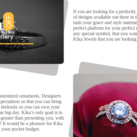
If you are looking for a perfectly
of designs available out there in 
suits your grace and style stateme
perfect platform for your perfect 
any special symbol, that you wan
Kika Jewels that you are looking 
customized ornaments. Designers
xpectations so that you can bring
 tirelessly so you can own your
r big day. Kika’s only goal is to
 greater than presenting you, with
? It would be a pleasure for Kika
t your pocket budget.