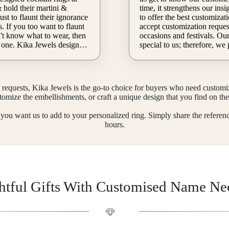
time, it strengthens our insight into cultures
ust to flaunt their ignorance
to offer the best customizat
. If you too want to flaunt
accept customization request
occasions and festivals. Our customers are
 one. Kika Jewels designers
special to us; therefore, we
e for you, you just have to
with exclusive offers so that
built. Kika Jewels customizes s
rm and share your details.
that will shine throughout t
esigns will surely help you
season. Unlock your royalty
requests, Kika Jewels is the go-to choice for buyers who need customize
flaunt your style at every cocktail party.
Kika Jewels, & do not miss 
stomize the embellishments, or craft a unique design that you find on the 
get a customized band of gold this festive
season. Fill out the order fo
t you want us to add to your personalized ring. Simply share the referen
take full advantage of our q
hours.
customization service.
tful Gifts With Customised Name Ne