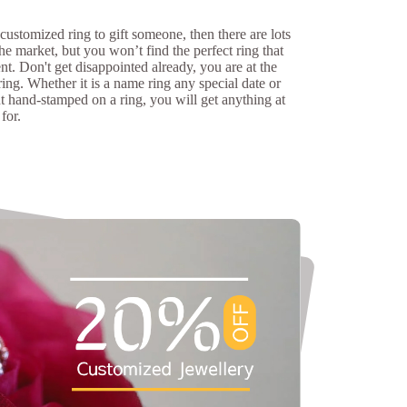
 customized ring to gift someone, then there are lots
the market, but you won’t find the perfect ring that
nt. Don't get disappointed already, you are at the
ring. Whether it is a name ring any special date or
t hand-stamped on a ring, you will get anything at
for.