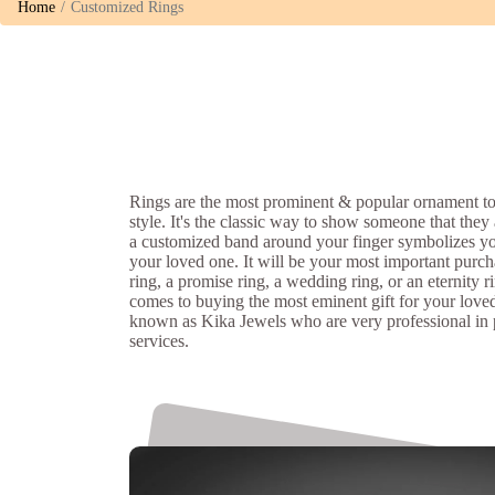
Home
Customized Rings
Rings are the most prominent & popular ornament to
style. It's the classic way to show someone that they
a customized band around your finger symbolizes y
your loved one. It will be your most important purch
ring, a promise ring, a wedding ring, or an eternity r
comes to buying the most eminent gift for your love
known as Kika Jewels who are very professional in
services.