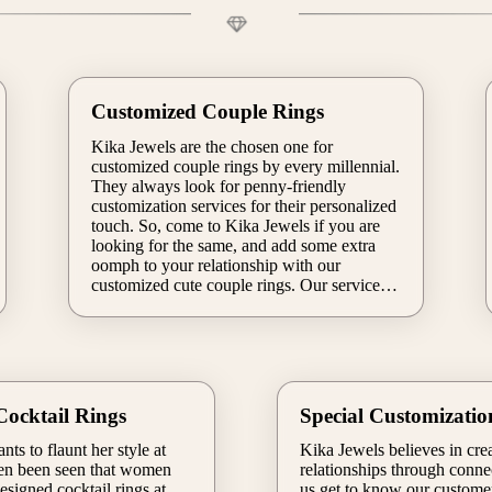
Customized Couple Rings
Kika Jewels are the chosen one for
customized couple rings by every millennial.
They always look for penny-friendly
customization services for their personalized
touch. So, come to Kika Jewels if you are
looking for the same, and add some extra
oomph to your relationship with our
customized cute couple rings. Our service
will be complete as per your requirements,
so you can easily bring your lovely-couply
idea to life. You will get options to do
experiments with gemstones, sizes, metals,
and more.
ocktail Rings
Special Customizatio
s to flaunt her style at
Kika Jewels believes in cre
ften been seen that women
relationships through connec
esigned cocktail rings at
us get to know our customer