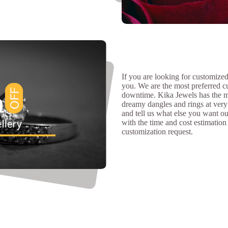
If you are looking for customized 
you. We are the most preferred c
downtime. Kika Jewels has the m
dreamy dangles and rings at very 
and tell us what else you want our
with the time and cost estimation
customization request.