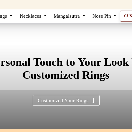
ings
Necklaces
Mangalsutra
Nose Pin
CU
ersonal Touch to Your Look
Customized Rings
Customized Your Rings