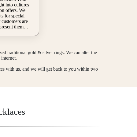
ion offers. We
s for special
 present them
 trust can be
pecial rings
he whole festive
 status with
d traditional gold & silver rings. We can alter the
this chance to
internet.
rm on our site to
ces with us, and we will get back to you within two
uality
cklaces