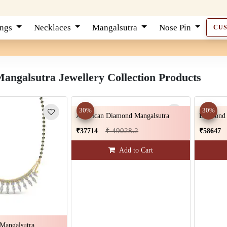
ings
Necklaces
Mangalsutra
Nose Pin
CU
ngalsutra Jewellery Collection Products
30%
30%
American Diamond Mangalsutra
Diamond 
₹ 49028.2
₹37714
₹58647
Add to Cart
Mangalsutra