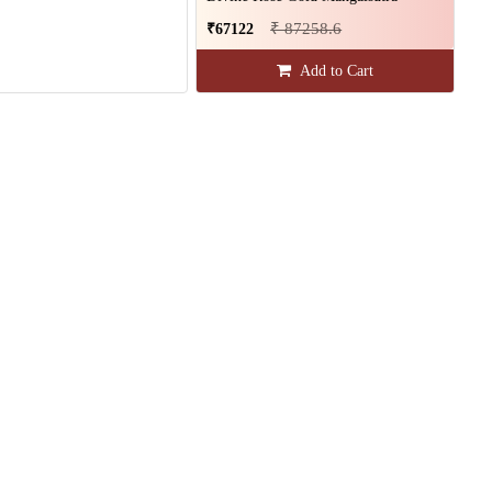
₹ 87258.6
₹67122
Add to Cart