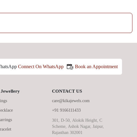
Book an Appointment
Connect On WhatsApp
Jewellery
CONTACT US
ings
care@kikajewels.com
ecklace
+91 9166111433
arrings
301, D-50, Alokik Height, C
Scheme, Ashok Nagar, Jaipur,
racelet
Rajasthan 302001