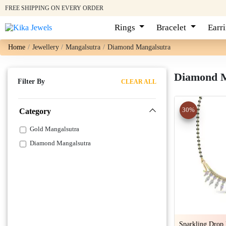
FREE SHIPPING ON EVERY ORDER
Rings
Bracelet
Earr
Home
Jewellery
Mangalsutra
Diamond Mangalsutra
Diamond Ma
Filter By
CLEAR ALL
30%
Category
Gold Mangalsutra
Diamond Mangalsutra
Sparkling Drop 