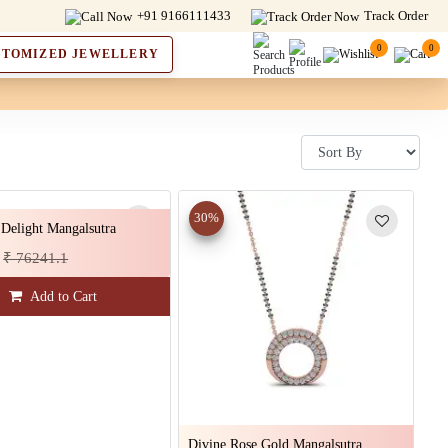
+91 9166111433
Track Order
0
0
STOMIZED JEWELLERY
30%
Delight Mangalsutra
₹ 76241.1
Add to Cart
Divine Rose Gold Mangalsutra