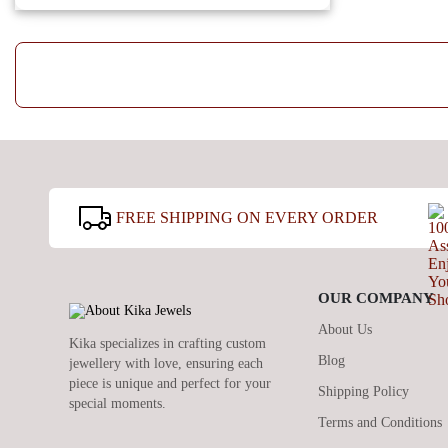
FREE SHIPPING ON EVERY ORDER
OUR COMPANY
About Us
Kika specializes in crafting custom
Blog
jewellery with love, ensuring each
piece is unique and perfect for your
Shipping Policy
special moments.
Terms and Conditions