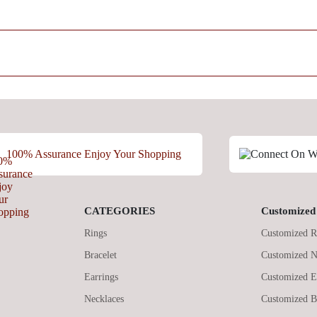
100% Assurance Enjoy Your Shopping
CATEGORIES
Customized 
Rings
Customized R
Bracelet
Customized N
Earrings
Customized E
Necklaces
Customized B