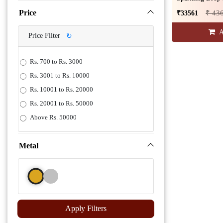
Price
₹ 43
₹33561
A
Price Filter
↻
Rs. 700 to Rs. 3000
Rs. 3001 to Rs. 10000
Rs. 10001 to Rs. 20000
Rs. 20001 to Rs. 50000
Above Rs. 50000
Metal
Apply Filters