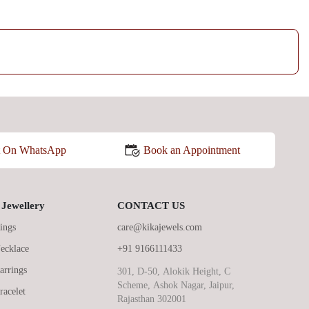
Book an Appointment
t On WhatsApp
Jewellery
CONTACT US
ings
care@kikajewels.com
ecklace
+91 9166111433
arrings
301, D-50, Alokik Height, C
Scheme, Ashok Nagar, Jaipur,
racelet
Rajasthan 302001