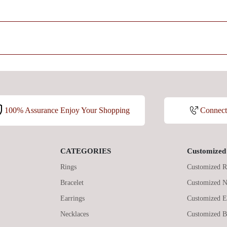
100% Assurance Enjoy Your Shopping
Connec
CATEGORIES
Customized 
Rings
Customized R
Bracelet
Customized N
Earrings
Customized E
Necklaces
Customized B