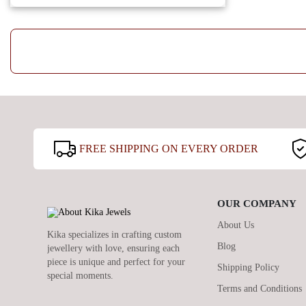
FREE SHIPPING ON EVERY ORDER
OUR COMPANY
About Us
Kika specializes in crafting custom
Blog
jewellery with love, ensuring each
piece is unique and perfect for your
Shipping Policy
special moments.
Terms and Conditions