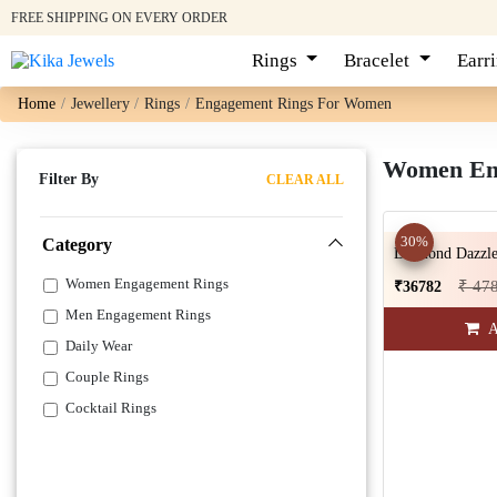
FREE SHIPPING ON EVERY ORDER
Rings
Bracelet
Earr
Home
Jewellery
Rings
Engagement Rings For Women
Women Eng
Filter By
CLEAR ALL
30%
Category
Diamond Dazzle
Women Engagement Rings
₹ 47
₹36782
Men Engagement Rings
A
Daily Wear
Couple Rings
Cocktail Rings