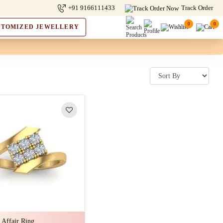
+91 9166111433
Track Order
0
0
STOMIZED JEWELLERY
 Affair Ring