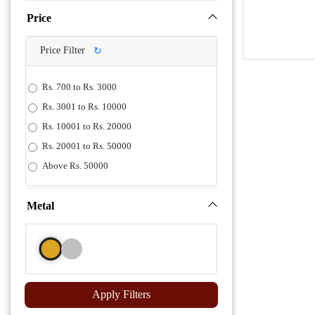
Price
Price Filter
↻
Rs. 700 to Rs. 3000
Rs. 3001 to Rs. 10000
Rs. 10001 to Rs. 20000
Rs. 20001 to Rs. 50000
Above Rs. 50000
Metal
Apply Filters