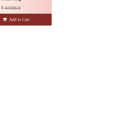
₹ 60596.9
Add to Cart