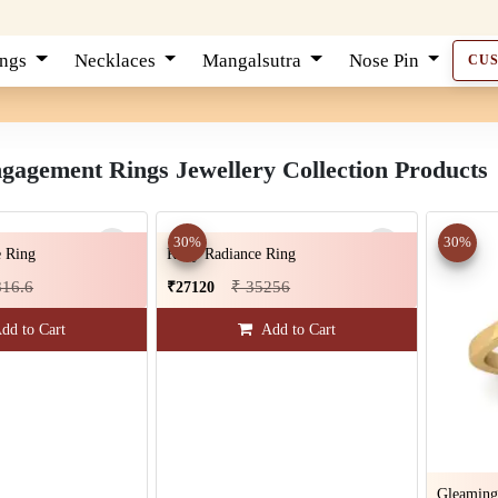
ings
Necklaces
Mangalsutra
Nose Pin
CU
agement Rings Jewellery Collection Products
30%
30%
 Ring
Ruby Radiance Ring
816.6
₹ 35256
₹27120
dd to Cart
Add to Cart
Gleaming