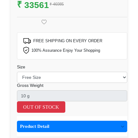
₹
33561
₹ 46985
FREE SHIPPING ON EVERY ORDER
100% Assurance Enjoy Your Shopping
Size
Gross Weight
OUT OF STOCK
Product Detail