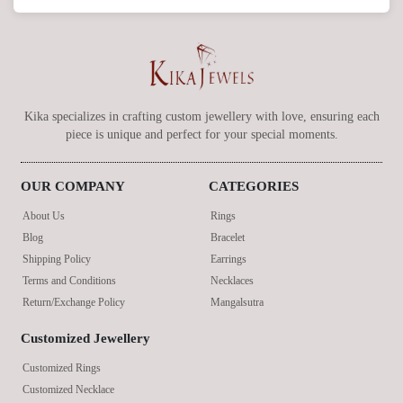
Kika specializes in crafting custom jewellery with love, ensuring each
piece is unique and perfect for your special moments.
OUR COMPANY
CATEGORIES
About Us
Rings
Blog
Bracelet
Shipping Policy
Earrings
Terms and Conditions
Necklaces
Return/Exchange Policy
Mangalsutra
Customized Jewellery
Customized Rings
Customized Necklace