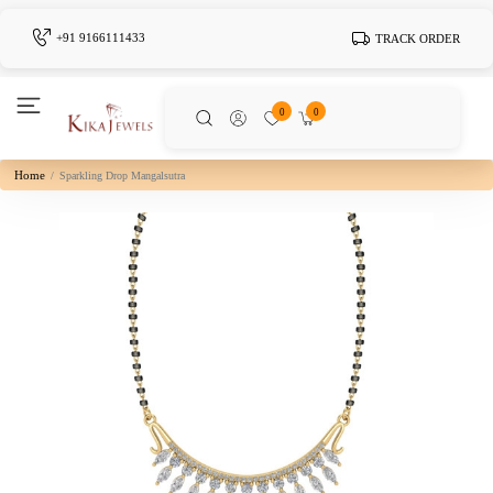
+91 9166111433
TRACK ORDER
0
0
Home
Sparkling Drop Mangalsutra