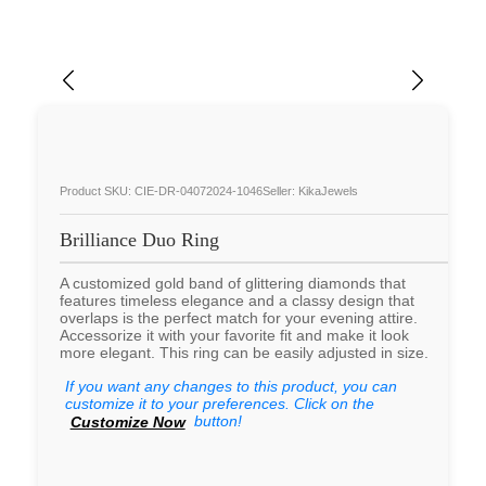
Product SKU: CIE-DR-04072024-1046
Seller: KikaJewels
Brilliance Duo Ring
A customized gold band of glittering diamonds that
features timeless elegance and a classy design that
overlaps is the perfect match for your evening attire.
Accessorize it with your favorite fit and make it look
more elegant. This ring can be easily adjusted in size.
If you want any changes to this product, you can
customize it to your preferences. Click on the
button!
Customize Now