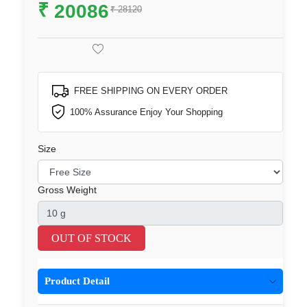
₹
20086
₹ 28120
FREE SHIPPING ON EVERY ORDER
100% Assurance Enjoy Your Shopping
Size
Gross Weight
OUT OF STOCK
Product Detail