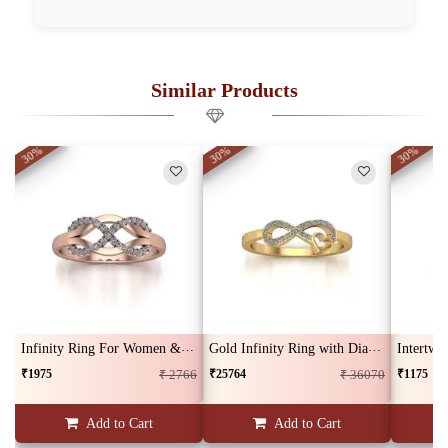
Similar Products
30%
30%
30%
Infinity Ring For Women & Girls
Gold Infinity Ring with Diamond
Intertwi
₹1975
₹25764
₹1175
₹ 2766
₹ 36070
Add to Cart
Add to Cart