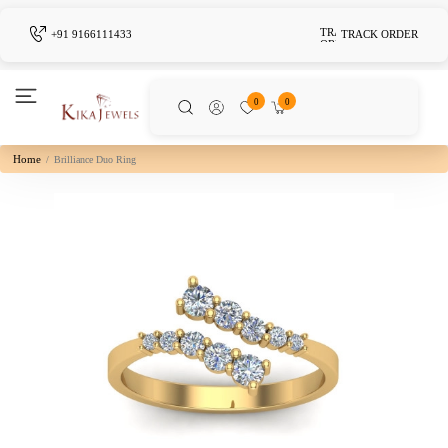
+91 9166111433
TRACK ORDER
0
0
Home
Brilliance Duo Ring