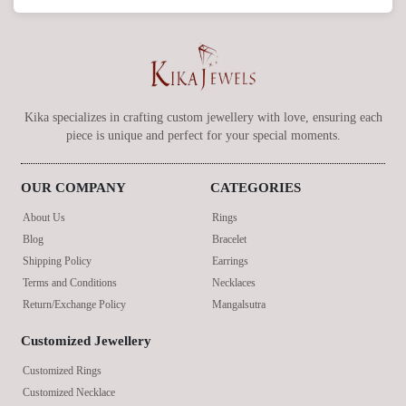
Kika specializes in crafting custom jewellery with love, ensuring each
piece is unique and perfect for your special moments.
OUR COMPANY
CATEGORIES
About Us
Rings
Blog
Bracelet
Shipping Policy
Earrings
Terms and Conditions
Necklaces
Return/Exchange Policy
Mangalsutra
Customized Jewellery
Customized Rings
Customized Necklace