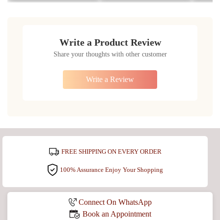
Write a Product Review
Share your thoughts with other customer
Write a Review
FREE SHIPPING ON EVERY ORDER
100% Assurance Enjoy Your Shopping
Connect On WhatsApp
Book an Appointment