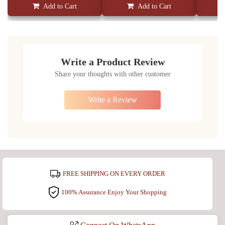
Add to Cart
Add to Cart
Write a Product Review
Share your thoughts with other customer
Write a Review
FREE SHIPPING ON EVERY ORDER
100% Assurance Enjoy Your Shopping