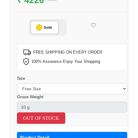
Gold
FREE SHIPPING ON EVERY ORDER
100% Assurance Enjoy Your Shopping
Size
Gross Weight
OUT OF STOCK
Product Detail