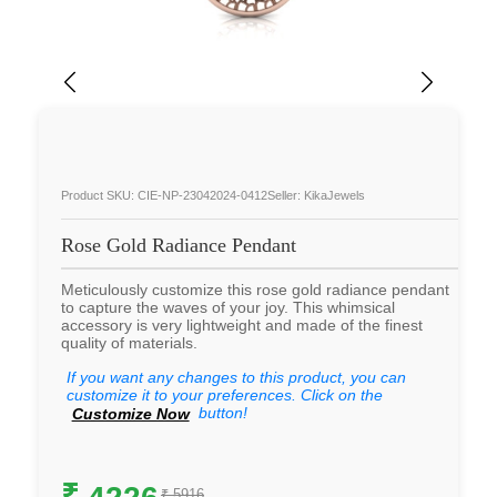
Product SKU: CIE-NP-23042024-0412
Seller: KikaJewels
Rose Gold Radiance Pendant
Meticulously customize this rose gold radiance pendant
to capture the waves of your joy. This whimsical
accessory is very lightweight and made of the finest
quality of materials.
If you want any changes to this product, you can
customize it to your preferences. Click on the
button!
Customize Now
₹
4226
₹ 5916