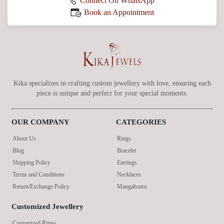
Connect On WhatsApp
Book an Appointment
Kika specializes in crafting custom jewellery with love, ensuring each
piece is unique and perfect for your special moments.
OUR COMPANY
CATEGORIES
About Us
Rings
Blog
Bracelet
Shipping Policy
Earrings
Terms and Conditions
Necklaces
Return/Exchange Policy
Mangalsutra
Customized Jewellery
Customized Rings