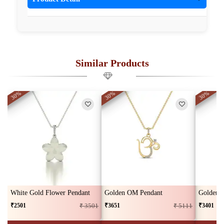
Similar Products
30%
30%
30%
White Gold Flower Pendant
Golden OM Pendant
Golden L
₹2501
₹3651
₹3401
₹ 3501
₹ 5111