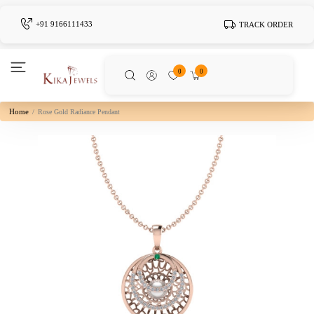
+91 9166111433
TRACK ORDER
0
0
Home
Rose Gold Radiance Pendant