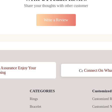
Share your thoughts with other customer
Write a Review
Assurance Enjoy Your
Connect On Wha
ping
CATEGORIES
Customized 
Rings
Customized R
Bracelet
Customized N