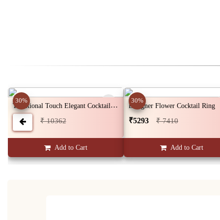
30%
30%
Traditional Touch Elegant Cocktail Ring
Designer Flower Cocktail Ring
₹7401
₹5293
₹ 10362
₹ 7410
Add to Cart
Add to Cart