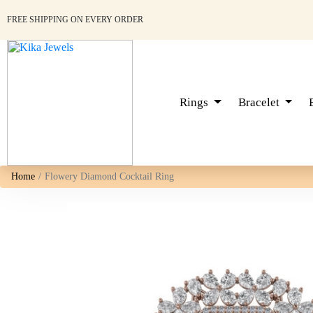
FREE SHIPPING ON EVERY ORDER
Rings
Bracelet
Home
Flowery Diamond Cocktail Ring