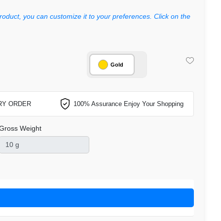
roduct, you can customize it to your preferences. Click on the
Gold
RY ORDER
100% Assurance Enjoy Your Shopping
Gross Weight