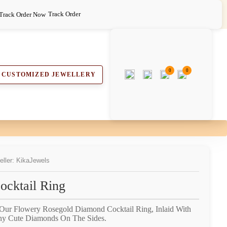
Track Order
0
0
CUSTOMIZED JEWELLERY
eller: KikaJewels
cktail Ring
 Our Flowery Rosegold Diamond Cocktail Ring, Inlaid With
ny Cute Diamonds On The Sides.