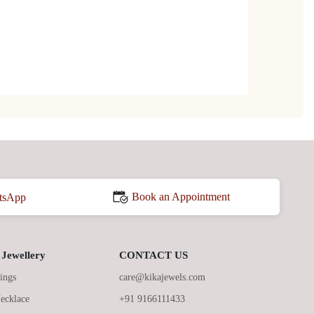
Book an Appointment
tsApp
Jewellery
CONTACT US
ings
care@kikajewels.com
ecklace
+91 9166111433