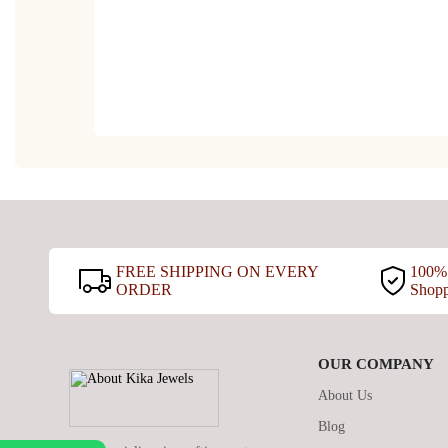
FREE SHIPPING ON EVERY
100% 
ORDER
Shop
OUR COMPANY
About Us
Blog