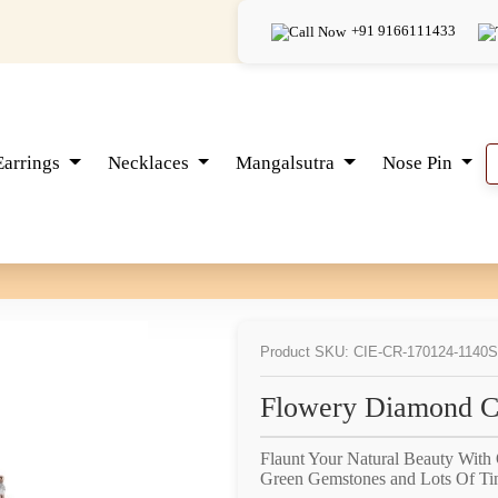
+91 9166111433
Earrings
Necklaces
Mangalsutra
Nose Pin
Product SKU: CIE-CR-170124-1140
S
Flowery Diamond Co
Flaunt Your Natural Beauty With
Green Gemstones and Lots Of Ti