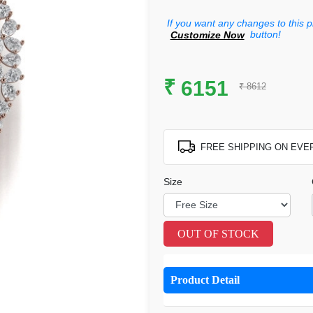
If you want any changes to this p
button!
Customize Now
₹
6151
₹ 8612
FREE SHIPPING ON EVE
Size
OUT OF STOCK
Product Detail