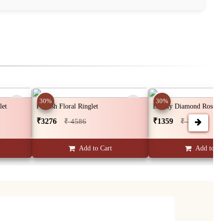
30%
30%
let
Pinkish Floral Ringlet
Lovely Diamond Rose G
₹3276
₹1359
₹ 4586
₹ 1902
Add to Cart
Add to C