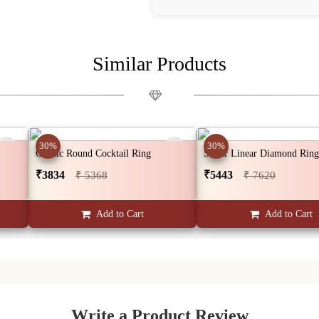
Similar Products
30%
30%
Classic Round Cocktail Ring
Silver Linear Diamond Ring
₹3834
₹5443
₹ 5368
₹ 7620
Add to Cart
Add to Cart
Write a Product Review