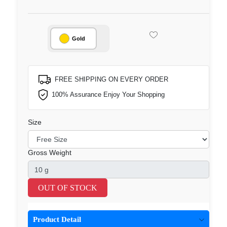
Gold
FREE SHIPPING ON EVERY ORDER
100% Assurance Enjoy Your Shopping
Size
Gross Weight
OUT OF STOCK
Product Detail