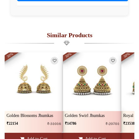
Similar Products
30%
30%
30%
Golden Blossoms Jhumkas
Golden Swirl Jhumkas
Royal G
₹22154
₹14786
₹23538
₹ 31016
₹ 20701
Add to Cart
Add to Cart