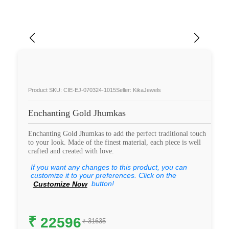
Product SKU: CIE-EJ-070324-1015
Seller: KikaJewels
Enchanting Gold Jhumkas
Enchanting Gold Jhumkas to add the perfect traditional touch
to your look. Made of the finest material, each piece is well
crafted and created with love.
If you want any changes to this product, you can
customize it to your preferences. Click on the
button!
Customize Now
₹
22596
₹ 31635