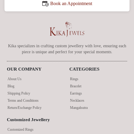
Book an Appointment
Kika specializes in crafting custom jewellery with love, ensuring each
piece is unique and perfect for your special moments.
OUR COMPANY
CATEGORIES
About Us
Rings
Blog
Bracelet
Shipping Policy
Earrings
Terms and Conditions
Necklaces
Return/Exchange Policy
Mangalsutra
Customized Jewellery
Customized Rings