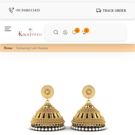
+91 9166111433
TRACK ORDER
0
0
Home
Enchanting Gold Jhumkas