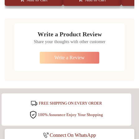
Write a Product Review
Share your thoughts with other customer
Write a Review
FREE SHIPPING ON EVERY ORDER
100% Assurance Enjoy Your Shopping
Connect On WhatsApp