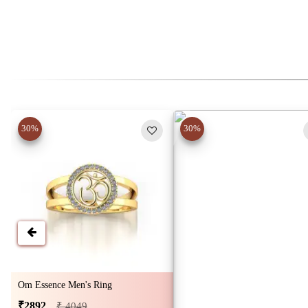
30%
30%
Om Essence Men's Ring
₹2892
₹ 4049