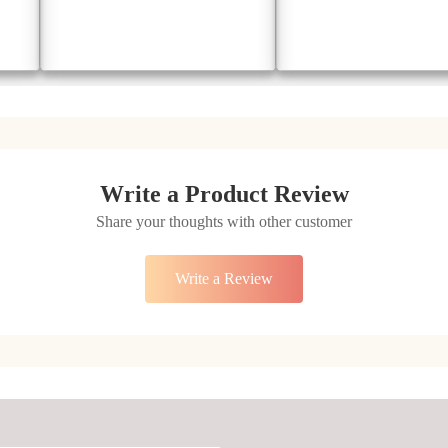
Emerald Essence Gold Ring
Radiant Symphony Ring
₹47291
₹56867
₹ 66207
₹ 79614
Add to Cart
Add to Cart
Write a Product Review
Share your thoughts with other customer
Write a Review