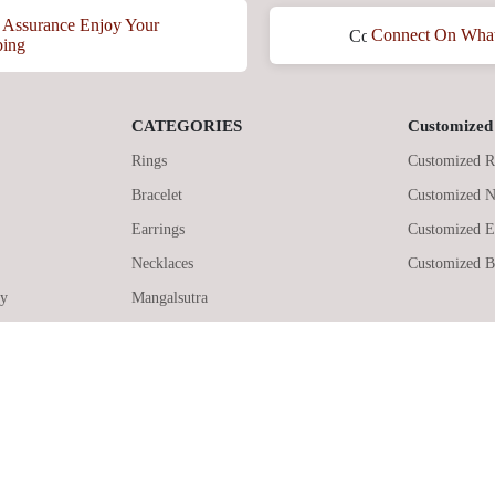
Assurance Enjoy Your
Connect On Wha
ping
CATEGORIES
Customized 
Rings
Customized R
Bracelet
Customized N
Earrings
Customized E
Necklaces
Customized B
cy
Mangalsutra
© 2026 KikaJewels, All Rights Reserved.