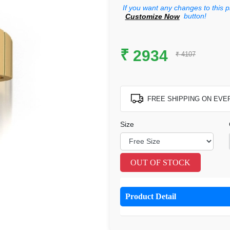
If you want any changes to this p
button!
Customize Now
₹
2934
₹ 4107
FREE SHIPPING ON EVE
Size
OUT OF STOCK
Product Detail