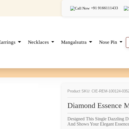
+91 9166111433
Earrings
Necklaces
Mangalsutra
Nose Pin
Product SKU: CIE-REM-100124-035
Diamond Essence M
Designed This Single Dazzling 
And Shows Your Elegant Essence