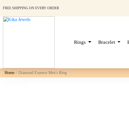
FREE SHIPPING ON EVERY ORDER
Rings
Bracelet
Home
Diamond Essence Men's Ring