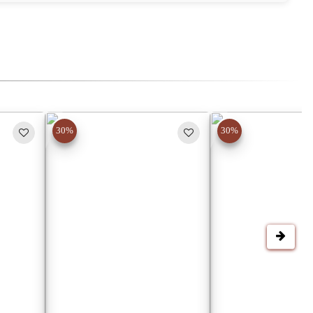
30%
30%