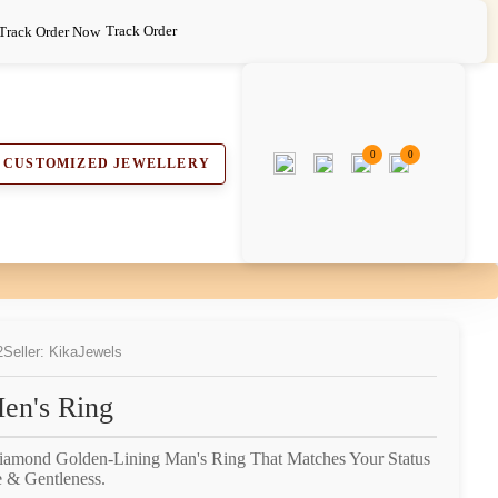
Track Order
0
0
CUSTOMIZED JEWELLERY
2
Seller: KikaJewels
en's Ring
Diamond Golden-Lining Man's Ring That Matches Your Status
 & Gentleness.