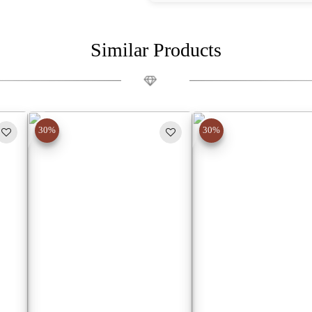
Similar Products
30%
30%