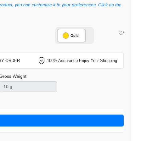
roduct, you can customize it to your preferences. Click on the
Gold
RY ORDER
100% Assurance Enjoy Your Shopping
Gross Weight