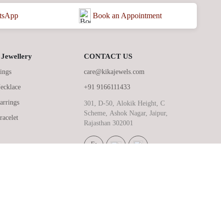
Book an Appointment
tsApp
Jewellery
CONTACT US
ings
care@kikajewels.com
ecklace
+91 9166111433
arrings
301, D-50, Alokik Height, C
Scheme, Ashok Nagar, Jaipur,
racelet
Rajasthan 302001