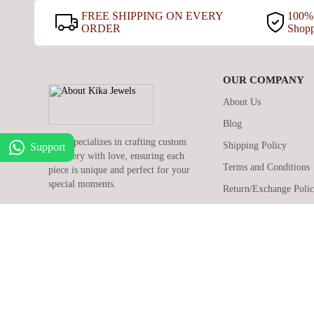
FREE SHIPPING ON EVERY
100% 
ORDER
Shop
OUR COMPANY
About Us
Blog
Kika specializes in crafting custom
Shipping Policy
Support
jewellery with love, ensuring each
Terms and Conditions
piece is unique and perfect for your
special moments.
Return/Exchange Poli