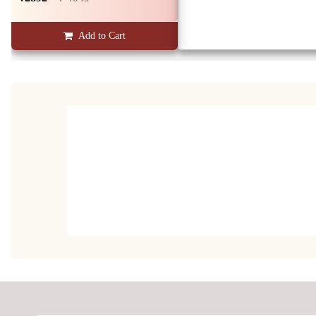
Add to Cart
Diamond Majesty Men's Ring
₹26527
₹ 37137
Add to Cart