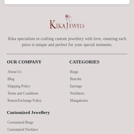
Kika specializes in crafting custom jewellery with love, ensuring each
piece is unique and perfect for your special moments.
OUR COMPANY
CATEGORIES
About Us
Rings
Blog
Bracelet
Shipping Policy
Earrings
Terms and Conditions
Necklaces
Return/Exchange Policy
Mangalsutra
Customized Jewellery
Customized Rings
Customized Necklace