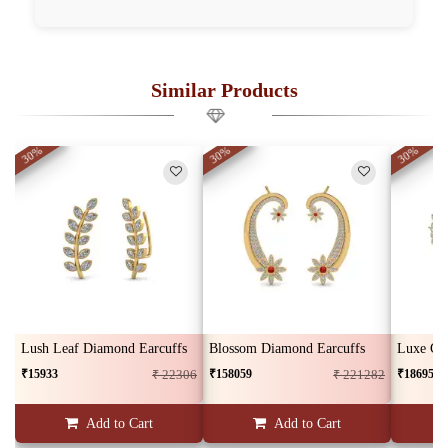
Similar Products
30%
30%
30%
Lush Leaf Diamond Earcuffs
Blossom Diamond Earcuffs
₹15933
₹158059
₹186959
₹ 22306
₹ 221282
Add to Cart
Add to Cart