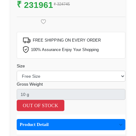
₹
231961
₹ 324745
FREE SHIPPING ON EVERY ORDER
100% Assurance Enjoy Your Shopping
Size
Gross Weight
OUT OF STOCK
Product Detail