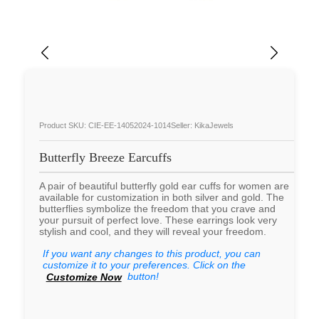
Product SKU: CIE-EE-14052024-1014
Seller: KikaJewels
Butterfly Breeze Earcuffs
A pair of beautiful butterfly gold ear cuffs for women are
available for customization in both silver and gold. The
butterflies symbolize the freedom that you crave and
your pursuit of perfect love. These earrings look very
stylish and cool, and they will reveal your freedom.
If you want any changes to this product, you can
customize it to your preferences. Click on the
button!
Customize Now