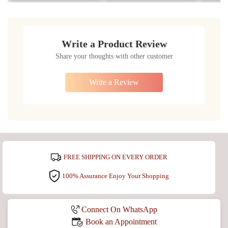
Write a Product Review
Share your thoughts with other customer
Write a Review
FREE SHIPPING ON EVERY ORDER
100% Assurance Enjoy Your Shopping
Connect On WhatsApp
Book an Appointment