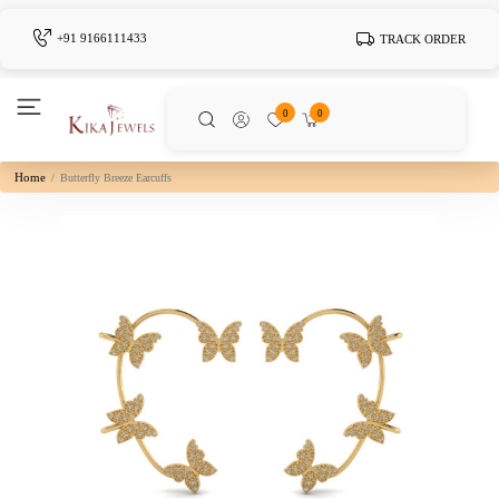
+91 9166111433
TRACK ORDER
0
0
Home
Butterfly Breeze Earcuffs